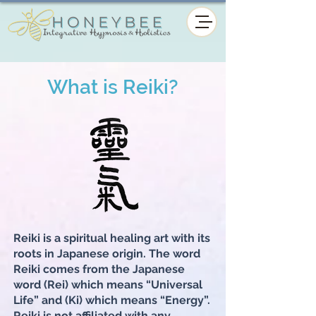
What is Reiki?
Reiki is a spiritual healing art with its
roots in Japanese origin. The word
Reiki comes from the Japanese
word (Rei) which means “Universal
Life” and (Ki) which means “Energy”.
Reiki is not affiliated with any