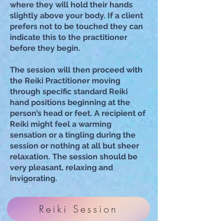
where they will hold their hands
slightl
y above your body. If a client
prefers not to be touched they can
indicate this to the practitioner
before they begin.
The session will then proceed with
the Reiki Practitioner moving
through specific standard Reiki
hand positions beginning at the
person’s head or feet. A recipient of
Reiki might feel a warming
sensation or a tingling during the
session or nothing at all but sheer
relaxation. The session should be
very pleasant, relaxing and
invigorating.
Reiki Session