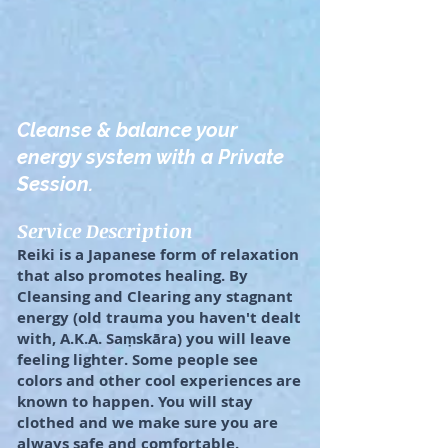
Cleanse & balance your
energy system with a Private
Session.
Service Description
Reiki is a Japanese form of relaxation
that also promotes healing. By
Cleansing and Clearing any stagnant
energy (old trauma you haven't dealt
with, A.K.A. Saṃskāra) you will leave
feeling lighter. Some people see
colors and other cool experiences are
known to happen. You will stay
clothed and we make sure you are
always safe and comfortable.