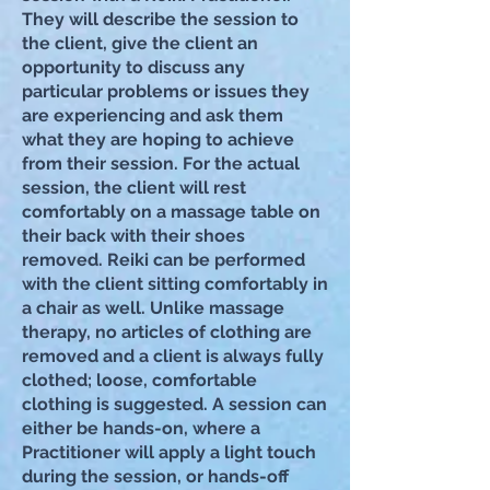
They will describe the session to
the client, give the client an
opportunity to discuss any
particular problems or issues they
are experiencing and ask them
what they are hoping to achieve
from their session. For the actual
session, the client will rest
comfortably on a massage table on
their back with their shoes
r
emoved. Reiki can be performed
with the client sitting comfortably in
a chair as well. Unlike massage
therapy, no articles of clothing are
removed and a client is always fully
clothed; loose, comfortable
clothing is suggested. A session can
either be hands-on, where a
Practitioner will apply a light touch
during the session, or hands-off