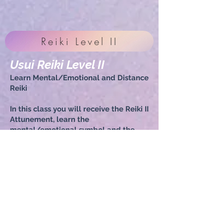
Reiki Level II
Usui Reiki Level II
Learn Mental/Emotional and Distance
Reiki
In this class you will receive the Reiki II
Attunement, learn the
mental/emotional symbol and the
distance Reiki symbol. You will be
able to feel the energy of your fellow
classmates, send distance Reiki to a
loved one or a friend (prior permission
is recommended) and we will hold
sacred space for practicing Reiki on
each other if possible. Please bring a
lunch, snack, water, your Reiki