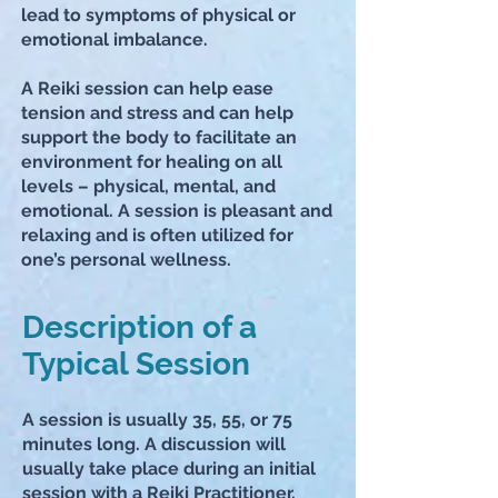
lead to symptoms of physical or
emotional imbalance.
A Reiki session can help ease
tension and stress and can help
support the body to facilitate an
environment for healing on all
levels – physical, mental, and
emotional. A session is pleasant and
relaxing and is often utilized for
one’s personal wellness.
Description of a
Typical Session
A session is usually
35, 55,
or 75
minutes long. A discussion will
usually take place during an initial
session with a Reiki Practitioner.