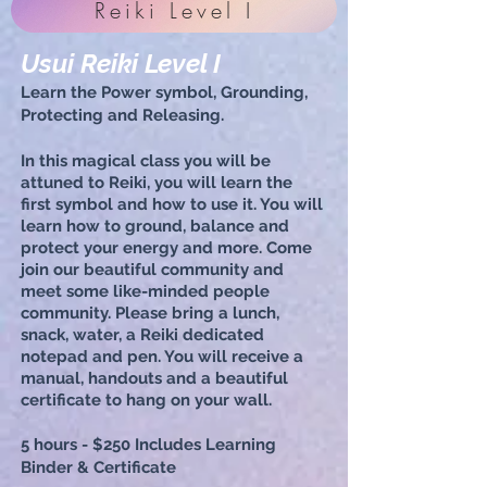
Reiki Level I
Usui Reiki Level I
Lea
rn the Power symbol, Grounding,
Protecting and Releasing.
In this magical class you will be
attuned to Reiki, you will learn the
first symbol and how to use it. You will
learn how to ground, balance and
protect your energy and more. Come
join our beautiful community and
meet some like-minded people
community
.
Please bring a lunch,
snack, water, a Reiki dedicated
notepad and pen. You will receive a
manual, handouts and a beautiful
certificate to hang on your wall.
5 hours - $250
Includes Learning
Binder & Certificate