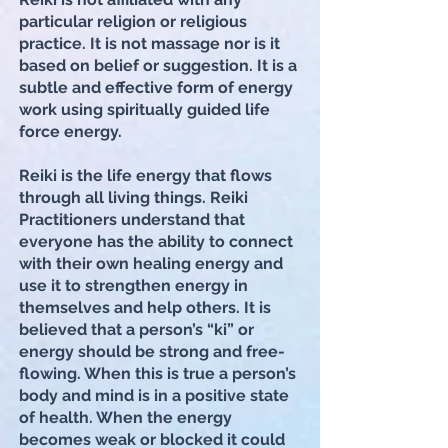
particular religion or religious
practice. It is not massage nor is it
based on belief or suggestion. It is a
subtle and effective form of energy
work using spiritually guided life
force energy.
Reiki is the life energy that flows
through all living things. Reiki
Practitioners understand that
everyone has the ability to connect
with their own healing energy and
use it to strengthen energy in
themselves and help others. It is
believed that a person’s “ki” or
energy should be strong and free-
flowing. When this is true a person’s
body and mind is in a positive state
of health. When the energy
becomes weak or blocked it could