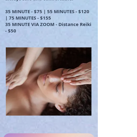
35 MINUTE - $75 | 55 MINUTES - $120
| 75 MINUTES - $155
35 MINUTE VIA ZOOM - Distance Reiki
- $50