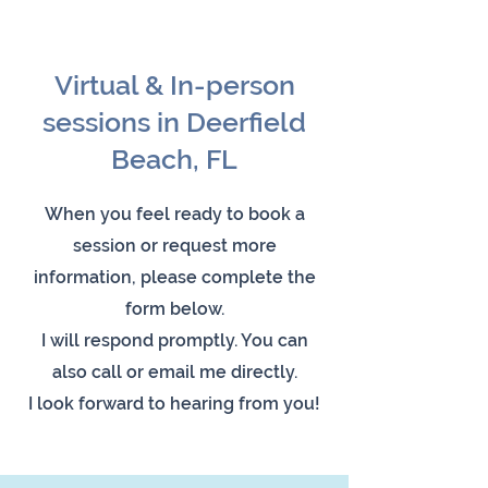
Virtual & In-person
sessions in Deerfield
Beach, FL
When you feel ready to book a
session or request more
information, please complete the
form below.
I will respond promptly. You can
also call or email me directly.
I look forward to hearing from you!