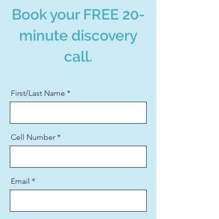
Book your FREE 20-
minute discovery
call.
First/Last Name
Cell Number
Email